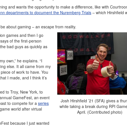
ming and wants the opportunity to make a difference, like with Courtro
onn departments to document the Nuremberg Trials
– which Hirshfield
 be about gaming – an escape from reality.
ction games and then I go
ays of the first-person
t the bad guys as quickly as
n my own,” he explains. “I
ing else. It all came from my
 piece of work to have. You
at I made, and I think it’s
ked to Troy, New York, to
s annual GameFest, an event
Josh Hirshfield ’21 (SFA) gives a th
ast to compete for a
series
while taking a break during RPI Game
game world after virtual
April. (Contributed photo)
eFest because I just wanted