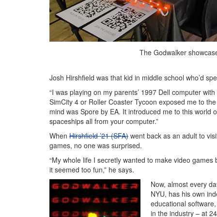
The Godwalker showcase 
Josh Hirshfield was that kid in middle school who’d s
“I was playing on my parents’ 1997 Dell computer with 
SimCity 4 or Roller Coaster Tycoon exposed me to the id
mind was Spore by EA. It introduced me to this world
spaceships all from your computer.”
When
Hirshfield ’21 (SFA)
went back as an adult to vi
games, no one was surprised.
“My whole life I secretly wanted to make video games b
it seemed too fun,” he says.
Now, almost every day
NYU, has his own inde
educational software,
in the industry – at 2