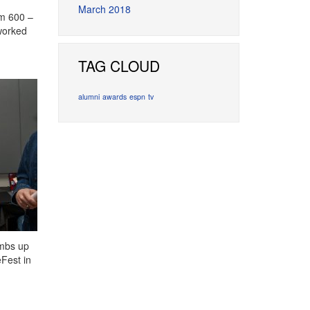
March 2018
om 600 –
 worked
TAG CLOUD
alumni
awards
espn
tv
umbs up
Fest in