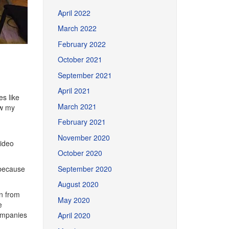
April 2022
March 2022
February 2022
October 2021
September 2021
April 2021
s like
March 2021
ew my
February 2021
November 2020
ideo
October 2020
September 2020
 because
August 2020
n from
May 2020
e
companies
April 2020