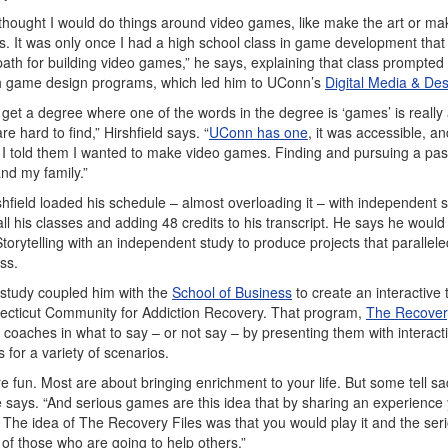
 I thought I would do things around video games, like make the art or ma
. It was only once I had a high school class in game development that 
path for building video games,” he says, explaining that class prompted
th game design programs, which led him to UConn’s
Digital Media & De
d get a degree where one of the words in the degree is ‘games’ is reall
 hard to find,” Hirshfield says. “
UConn has one
, it was accessible, a
 I told them I wanted to make video games. Finding and pursuing a pas
and my family.”
hfield loaded his schedule – almost overloading it – with independent s
l his classes and adding 48 credits to his transcript. He says he would 
 Storytelling with an independent study to produce projects that parallele
ss.
study coupled him with the
School of Business
to create an interactive 
ecticut Community for Addiction Recovery. That program,
The Recovery
y coaches in what to say – or not say – by presenting them with interact
for a variety of scenarios.
 fun. Most are about bringing enrichment to your life. But some tell sa
 he says. “And serious games are this idea that by sharing an experience
. The idea of The Recovery Files was that you would play it and the ser
 of those who are going to help others.”