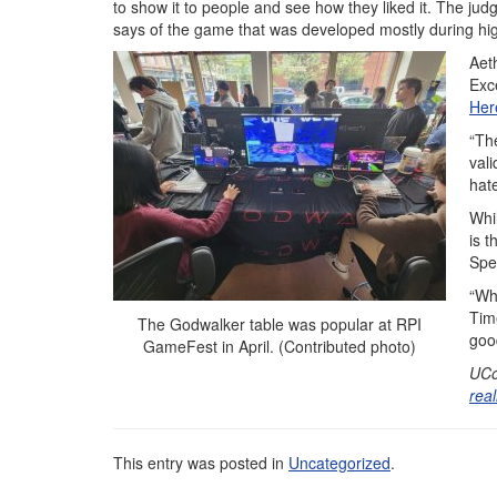
to show it to people and see how they liked it. The jud
says of the game that was developed mostly during hi
Aet
Exc
Her
“Th
vali
hate
Whi
is 
Spe
“Wh
Tim
The Godwalker table was popular at RPI
goo
GameFest in April. (Contributed photo)
UCo
rea
This entry was posted in
Uncategorized
.