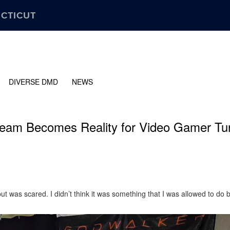
ECTICUT
DIVERSE DMD
NEWS
ream Becomes Reality for Video Gamer Tu
ut was scared. I didn’t think it was something that I was allowed to do