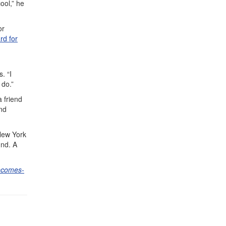
ool,” he
or
rd for
. “I
 do.”
 friend
nd
 New York
und. A
becomes-