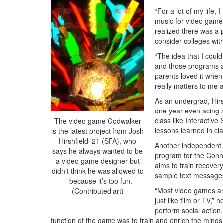
“For a lot of my life,
music for video games
realized there was a 
consider colleges wi
“The idea that I coul
and those programs are
parents loved it when
really matters to me 
As an undergrad, Hirs
one year even acing al
class like Interactive
The video game Godwalker
lessons learned in cla
is the latest project from Josh
Hirshfield ’21 (SFA), who
Another independent 
says he always wanted to be
program for the Conn
a video game designer but
aims to train recover
didn’t think he was allowed to
sample text messages 
– because it’s too fun.
“Most video games are
(Contributed art)
just like film or TV,”
perform social action
function of the game was to train and enrich the minds