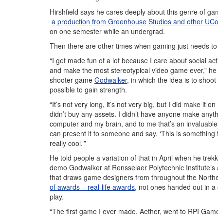
Hirshfield says he cares deeply about this genre of ga
a production from Greenhouse Studios and other UC
on one semester while an undergrad.
Then there are other times when gaming just needs to
“I get made fun of a lot because I care about social a
and make the most stereotypical video game ever,” he s
shooter game
Godwalker
, in which the idea is to shoo
possible to gain strength.
“It’s not very long, it’s not very big, but I did make it o
didn’t buy any assets. I didn’t have anyone make anyth
computer and my brain, and to me that’s an invaluable
can present it to someone and say, ‘This is something th
really cool.’”
He told people a variation of that in April when he trek
demo Godwalker at Rensselaer Polytechnic Institute’
that draws game designers from throughout the Northe
of awards – real-life awards
, not ones handed out in a 
play.
“The first game I ever made, Aether, went to RPI Gam