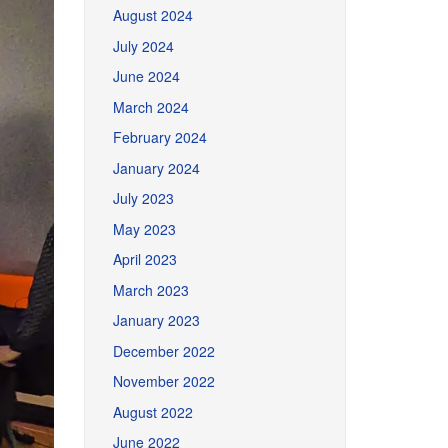
August 2024
July 2024
June 2024
March 2024
February 2024
January 2024
July 2023
May 2023
April 2023
March 2023
January 2023
December 2022
November 2022
August 2022
June 2022