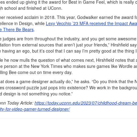
ges ended up giving it the award for Best in Game Feel, which is really c
gh school and finished at UConn.
her received acclaim in 2018. This year, Godwalker earned the award f
ellence in Design, while
Lexy Vecchio ’23 MFA received the Impact Awa
e There Be Bears
.
e judges are from throughout the industry, and you get some awesome
dation from external sources that aren’t just your friends,” Hirshfield says
 having an ego, but it’s cool that I can say I’m pretty good at the thing I
le he now mulls the question of what comes next, Hirshfield notes that a
the person at the New York Times who makes sure games like Wordle a
lling Bee come out on time every day.
at does a game designer actually do,” he asks. “Do you think that the
es crossword puzzle just pops into existence? We work in the backgro
d design is not something you notice.”
nn Today Article:
https://today.uconn.edu/2023/07/childhood-dream-
lity-for-video-gamer-turned-designer/