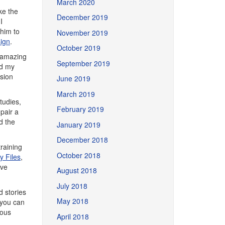
March 2020
ke the
December 2019
I
 him to
November 2019
sign
.
October 2019
y amazing
September 2019
nd my
sion
June 2019
March 2019
tudies,
February 2019
pair a
d the
January 2019
December 2018
training
October 2018
 Files
,
ive
August 2018
July 2018
d stories
May 2018
 you can
ious
April 2018