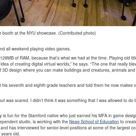
booth at the NYU showcase. (Contributed photo)
pend all weekend playing video games.
128MB of RAM, because that’s what we had at the time. Playing old title
ea of creating digital virtual worlds,” he says. “The one that really bl
 of 3D design where you can make buildings and creatures, animals and
sit his seventh and eighth grade teachers and told them he now
makes
v
ut was scared. I didn’t think it was something that I was allowed to do
 is fun for the Stamford native who just earned his MFA in game desig
pendent studio, is working with the
Neag School of Education
to creat
 and has interviewed for senior-level positions at some of the largest 
4 years old.