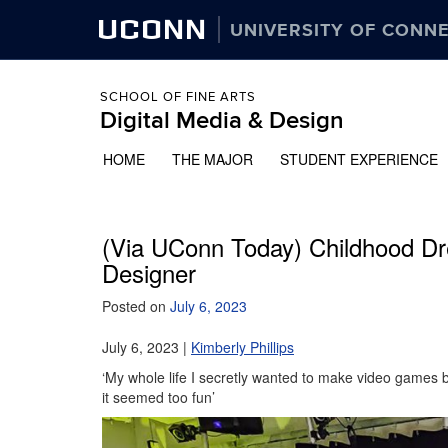
UCONN
UNIVERSITY OF CONN
SCHOOL OF FINE ARTS
Digital Media & Design
HOME
THE MAJOR
STUDENT EXPERIENCE
(Via UConn Today) Childhood D
Designer
Posted on
July 6, 2023
July 6, 2023 |
Kimberly Phillips
‘My whole life I secretly wanted to make video games b
it seemed too fun’