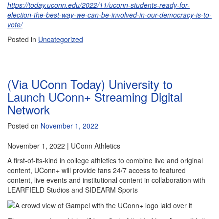
https://today.uconn.edu/2022/11/uconn-students-ready-for-
election-the-best-way-we-can-be-involved-in-our-democracy-is-to-
vote/
Posted in
Uncategorized
(Via UConn Today) University to
Launch UConn+ Streaming Digital
Network
Posted on
November 1, 2022
November 1, 2022 | UConn Athletics
A first-of-its-kind in college athletics to combine live and original
content, UConn+ will provide fans 24/7 access to featured
content, live events and institutional content in collaboration with
LEARFIELD Studios and SIDEARM Sports