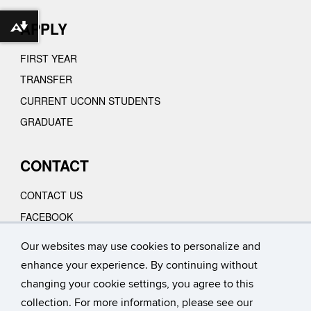
APPLY
Download alternative formats ...
FIRST YEAR
TRANSFER
CURRENT UCONN STUDENTS
GRADUATE
CONTACT
CONTACT US
FACEBOOK
INSTAGRAM
Our websites may use cookies to personalize and
YOUTUBE
enhance your experience. By continuing without
VIMEO
changing your cookie settings, you agree to this
collection. For more information, please see our