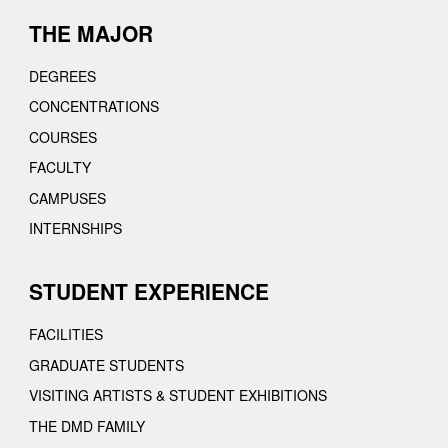
THE MAJOR
DEGREES
CONCENTRATIONS
COURSES
FACULTY
CAMPUSES
INTERNSHIPS
STUDENT EXPERIENCE
FACILITIES
GRADUATE STUDENTS
VISITING ARTISTS & STUDENT EXHIBITIONS
THE DMD FAMILY