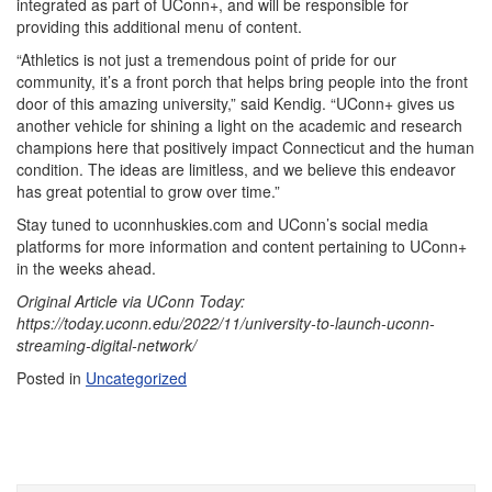
integrated as part of UConn+, and will be responsible for
providing this additional menu of content.
“Athletics is not just a tremendous point of pride for our
community, it’s a front porch that helps bring people into the front
door of this amazing university,” said Kendig. “UConn+ gives us
another vehicle for shining a light on the academic and research
champions here that positively impact Connecticut and the human
condition. The ideas are limitless, and we believe this endeavor
has great potential to grow over time.”
Stay tuned to uconnhuskies.com and UConn’s social media
platforms for more information and content pertaining to UConn+
in the weeks ahead.
Original Article via UConn Today:
https://today.uconn.edu/2022/11/university-to-launch-uconn-
streaming-digital-network/
Posted in
Uncategorized