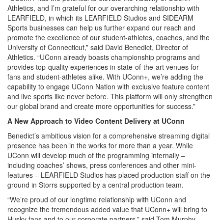
Athletics, and I’m grateful for our overarching relationship with
LEARFIELD, in which its LEARFIELD Studios and SIDEARM
Sports businesses can help us further expand our reach and
promote the excellence of our student-athletes, coaches, and the
University of Connecticut,” said David Benedict, Director of
Athletics. “UConn already boasts championship programs and
provides top-quality experiences in state-of-the-art venues for
fans and student-athletes alike. With UConn+, we’re adding the
capability to engage UConn Nation with exclusive feature content
and live sports like never before. This platform will only strengthen
our global brand and create more opportunities for success.”
A New Approach to Video Content Delivery at UConn
Benedict’s ambitious vision for a comprehensive streaming digital
presence has been in the works for more than a year. While
UConn will develop much of the programming internally –
including coaches’ shows, press conferences and other mini-
features – LEARFIELD Studios has placed production staff on the
ground in Storrs supported by a central production team.
“We’re proud of our longtime relationship with UConn and
recognize the tremendous added value that UConn+ will bring to
Husky fans and to our corporate partners,” said Tom Murphy,