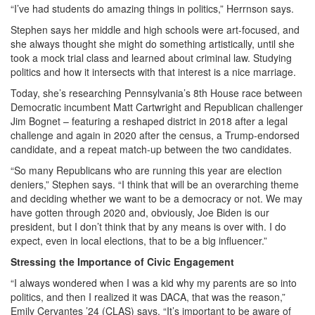
“I’ve had students do amazing things in politics,” Herrnson says.
Stephen says her middle and high schools were art-focused, and
she always thought she might do something artistically, until she
took a mock trial class and learned about criminal law. Studying
politics and how it intersects with that interest is a nice marriage.
Today, she’s researching Pennsylvania’s 8th House race between
Democratic incumbent Matt Cartwright and Republican challenger
Jim Bognet – featuring a reshaped district in 2018 after a legal
challenge and again in 2020 after the census, a Trump-endorsed
candidate, and a repeat match-up between the two candidates.
“So many Republicans who are running this year are election
deniers,” Stephen says. “I think that will be an overarching theme
and deciding whether we want to be a democracy or not. We may
have gotten through 2020 and, obviously, Joe Biden is our
president, but I don’t think that by any means is over with. I do
expect, even in local elections, that to be a big influencer.”
Stressing the Importance of Civic Engagement
“I always wondered when I was a kid why my parents are so into
politics, and then I realized it was DACA, that was the reason,”
Emily Cervantes ’24 (CLAS) says. “It’s important to be aware of