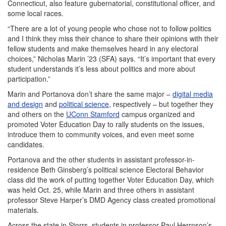
Connecticut, also feature gubernatorial, constitutional officer, and
some local races.
“There are a lot of young people who chose not to follow politics
and I think they miss their chance to share their opinions with their
fellow students and make themselves heard in any electoral
choices,” Nicholas Marin ’23 (SFA) says. “It’s important that every
student understands it’s less about politics and more about
participation.”
Marin and Portanova don’t share the same major –
digital media
and design
and
political science
, respectively – but together they
and others on the
UConn Stamford
campus organized and
promoted Voter Education Day to rally students on the issues,
introduce them to community voices, and even meet some
candidates.
Portanova and the other students in assistant professor-in-
residence Beth Ginsberg’s political science Electoral Behavior
class did the work of putting together Voter Education Day, which
was held Oct. 25, while Marin and three others in assistant
professor Steve Harper’s DMD Agency class created promotional
materials.
Across the state in Storrs, students in professor Paul Herrnson’s