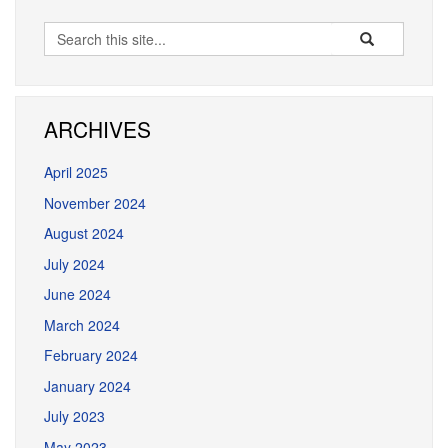
Search
Search
Search
in
this
https://dmd.ucon
Site
ARCHIVES
April 2025
November 2024
August 2024
July 2024
June 2024
March 2024
February 2024
January 2024
July 2023
May 2023