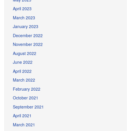
April 2023
March 2023
January 2023
December 2022
November 2022
August 2022
June 2022
April 2022
March 2022
February 2022
October 2021
September 2021
April 2021
March 2021