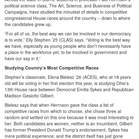
political science class, The Art, Science, and Business of Political
Campaigns, have studied the minutest of details in competitive
congressional House races around the country – down to where
the candidates grew up.
“For all of us, the best way we can be involved in our democracy
is to vote,” Elly Stephen ’25 (CLAS) says. “Voting is the best way
we have, especially as young people who don’t necessarily have
a place in the workforce yet, to be involved in government and
have our say in it.”
Studying Country’s Most Competitive Races
Stephen’s classmate, Elena Bielesz ’26 (ACES), who at 18 years
old will be voting in her first election this year, is studying Ohio’s
13th House race between Democrat Emilia Sykes and Republican
Madison Gesiotto Gilbert.
Bielesz says that when Herrnson gave the class a list of
competitive races from which to choose, she chose three at
random and settled on this one because it was most interesting to
her: Both candidates are women, neither is an incumbent, Gilbert
has former President Donald Trump’s endorsement, Sykes has
more political experience, and the district itself has just gone