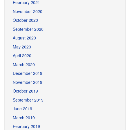
February 2021
November 2020
October 2020
September 2020
August 2020
May 2020
April 2020
March 2020
December 2019
November 2019
October 2019
September 2019
June 2019
March 2019
February 2019