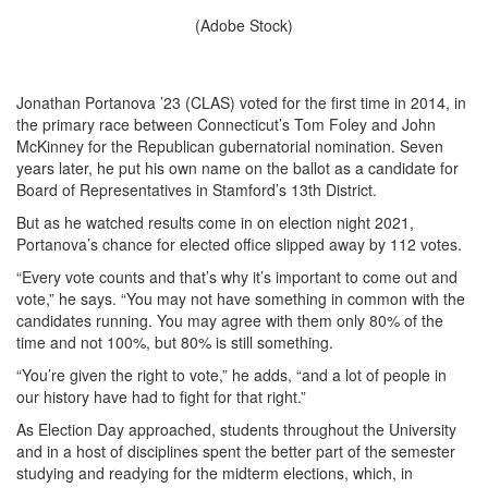
(Adobe Stock)
Jonathan Portanova ’23 (CLAS) voted for the first time in 2014, in
the primary race between Connecticut’s Tom Foley and John
McKinney for the Republican gubernatorial nomination. Seven
years later, he put his own name on the ballot as a candidate for
Board of Representatives in Stamford’s 13th District.
But as he watched results come in on election night 2021,
Portanova’s chance for elected office slipped away by 112 votes.
“Every vote counts and that’s why it’s important to come out and
vote,” he says. “You may not have something in common with the
candidates running. You may agree with them only 80% of the
time and not 100%, but 80% is still something.
“You’re given the right to vote,” he adds, “and a lot of people in
our history have had to fight for that right.”
As Election Day approached, students throughout the University
and in a host of disciplines spent the better part of the semester
studying and readying for the midterm elections, which, in