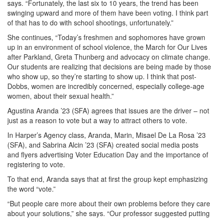
says. “Fortunately, the last six to 10 years, the trend has been
swinging upward and more of them have been voting. I think part
of that has to do with school shootings, unfortunately.”
She continues, “Today’s freshmen and sophomores have grown
up in an environment of school violence, the March for Our Lives
after Parkland, Greta Thunberg and advocacy on climate change.
Our students are realizing that decisions are being made by those
who show up, so they’re starting to show up. I think that post-
Dobbs, women are incredibly concerned, especially college-age
women, about their sexual health.”
Agustina Aranda ’23 (SFA) agrees that issues are the driver – not
just as a reason to vote but a way to attract others to vote.
In Harper’s Agency class, Aranda, Marin, Misael De La Rosa ’23
(SFA), and Sabrina Alcin ’23 (SFA) created social media posts
and flyers advertising Voter Education Day and the importance of
registering to vote.
To that end, Aranda says that at first the group kept emphasizing
the word “vote.”
“But people care more about their own problems before they care
about your solutions,” she says. “Our professor suggested putting