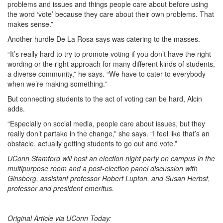
problems and issues and things people care about before using
the word ‘vote’ because they care about their own problems. That
makes sense.”
Another hurdle De La Rosa says was catering to the masses.
“It’s really hard to try to promote voting if you don’t have the right
wording or the right approach for many different kinds of students,
a diverse community,” he says. “We have to cater to everybody
when we’re making something.”
But connecting students to the act of voting can be hard, Alcin
adds.
“Especially on social media, people care about issues, but they
really don’t partake in the change,” she says. “I feel like that’s an
obstacle, actually getting students to go out and vote.”
UConn Stamford will host an election night party on campus in the
multipurpose room and a post-election panel discussion with
Ginsberg, assistant professor Robert Lupton, and Susan Herbst,
professor and president emeritus.
Original Article via UConn Today: