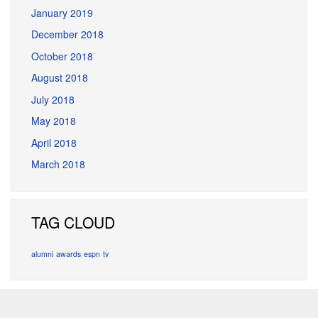
January 2019
December 2018
October 2018
August 2018
July 2018
May 2018
April 2018
March 2018
TAG CLOUD
alumni
awards
espn
tv