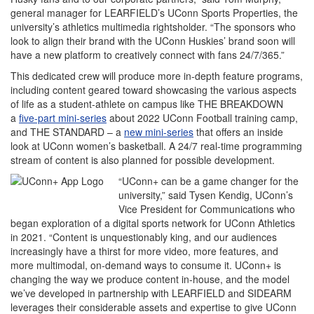
general manager for LEARFIELD’s UConn Sports Properties, the
university’s athletics multimedia rightsholder. “The sponsors who
look to align their brand with the UConn Huskies’ brand soon will
have a new platform to creatively connect with fans 24/7/365.”
This dedicated crew will produce more in-depth feature programs,
including content geared toward showcasing the various aspects
of life as a student-athlete on campus like THE BREAKDOWN
a
five-part mini-series
about 2022 UConn Football training camp,
and THE STANDARD – a
new mini-series
that offers an inside
look at UConn women’s basketball. A 24/7 real-time programming
stream of content is also planned for possible development.
“UConn+ can be a game changer for the
university,” said Tysen Kendig, UConn’s
Vice President for Communications who
began exploration of a digital sports network for UConn Athletics
in 2021. “Content is unquestionably king, and our audiences
increasingly have a thirst for more video, more features, and
more multimodal, on-demand ways to consume it. UConn+ is
changing the way we produce content in-house, and the model
we’ve developed in partnership with LEARFIELD and SIDEARM
leverages their considerable assets and expertise to give UConn