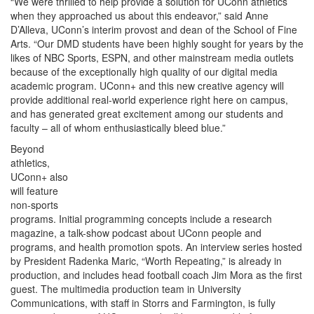
“We were thrilled to help provide a solution for UConn athletics
when they approached us about this endeavor,” said Anne
D’Alleva, UConn’s interim provost and dean of the School of Fine
Arts. “Our DMD students have been highly sought for years by the
likes of NBC Sports, ESPN, and other mainstream media outlets
because of the exceptionally high quality of our digital media
academic program. UConn+ and this new creative agency will
provide additional real-world experience right here on campus,
and has generated great excitement among our students and
faculty – all of whom enthusiastically bleed blue.”
Beyond
athletics,
UConn+ also
will feature
non-sports
programs. Initial programming concepts include a research
magazine, a talk-show podcast about UConn people and
programs, and health promotion spots. An interview series hosted
by President Radenka Maric, “Worth Repeating,” is already in
production, and includes head football coach Jim Mora as the first
guest. The multimedia production team in University
Communications, with staff in Storrs and Farmington, is fully