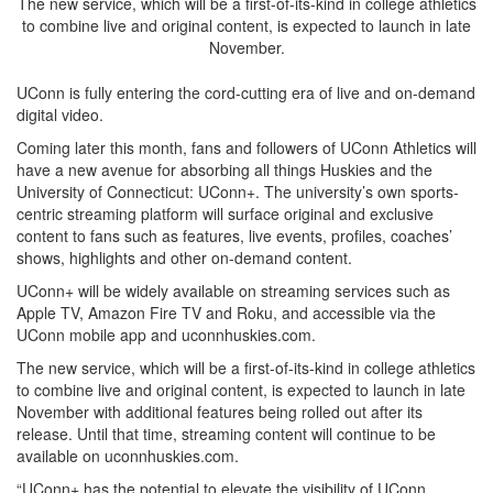
The new service, which will be a first-of-its-kind in college athletics
to combine live and original content, is expected to launch in late
November.
UConn is fully entering the cord-cutting era of live and on-demand
digital video.
Coming later this month, fans and followers of UConn Athletics will
have a new avenue for absorbing all things Huskies and the
University of Connecticut: UConn+. The university’s own sports-
centric streaming platform will surface original and exclusive
content to fans such as features, live events, profiles, coaches’
shows, highlights and other on-demand content.
UConn+ will be widely available on streaming services such as
Apple TV, Amazon Fire TV and Roku, and accessible via the
UConn mobile app and uconnhuskies.com.
The new service, which will be a first-of-its-kind in college athletics
to combine live and original content, is expected to launch in late
November with additional features being rolled out after its
release. Until that time, streaming content will continue to be
available on uconnhuskies.com.
“UConn+ has the potential to elevate the visibility of UConn