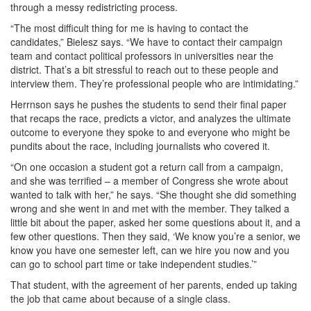
through a messy redistricting process.
“The most difficult thing for me is having to contact the
candidates,” Bielesz says. “We have to contact their campaign
team and contact political professors in universities near the
district. That’s a bit stressful to reach out to these people and
interview them. They’re professional people who are intimidating.”
Herrnson says he pushes the students to send their final paper
that recaps the race, predicts a victor, and analyzes the ultimate
outcome to everyone they spoke to and everyone who might be
pundits about the race, including journalists who covered it.
“On one occasion a student got a return call from a campaign,
and she was terrified – a member of Congress she wrote about
wanted to talk with her,” he says. “She thought she did something
wrong and she went in and met with the member. They talked a
little bit about the paper, asked her some questions about it, and a
few other questions. Then they said, ‘We know you’re a senior, we
know you have one semester left, can we hire you now and you
can go to school part time or take independent studies.’”
That student, with the agreement of her parents, ended up taking
the job that came about because of a single class.