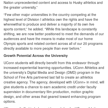
Nation unprecedented content and access to Husky athletics and
the greater university.”
“Few other major universities in the country competing at the
highest level of Division I athletics own the rights and have the
wherewithal to produce and deliver a majority of its own live
sports content,” he added. “While this landscape is constantly
shifting, we are now better positioned to meet the demands of our
audiences and have the means to make most of our home
Olympic sports and related content across all of our 20 programs
directly available to more people than ever before.”
Growth Potential Across the University
UConn students will directly benefit from this endeavor through
increased experiential learning opportunities. UConn Athletics and
the university’s Digital Media and Design (DMD) program in the
School of Fine Arts partnered last fall to create an athletics
creative agency. The agency, developed with UConn+ in mind, will
give students a chance to earn academic credit under faculty
supervision in documentary film production, motion graphic
design, and other areas that geared toward enhancing program
options.