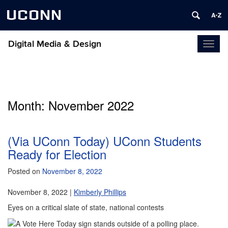
UCONN
Digital Media & Design
Toggl
naviga
Month:
November 2022
(Via UConn Today) UConn Students
Ready for Election
Posted on
November 8, 2022
November 8, 2022 |
Kimberly Phillips
Eyes on a critical slate of state, national contests