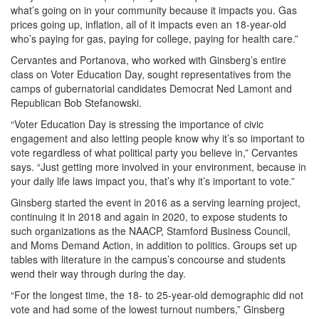
what’s going on in your community because it impacts you. Gas
prices going up, inflation, all of it impacts even an 18-year-old
who’s paying for gas, paying for college, paying for health care.”
Cervantes and Portanova, who worked with Ginsberg’s entire
class on Voter Education Day, sought representatives from the
camps of gubernatorial candidates Democrat Ned Lamont and
Republican Bob Stefanowski.
“Voter Education Day is stressing the importance of civic
engagement and also letting people know why it’s so important to
vote regardless of what political party you believe in,” Cervantes
says. “Just getting more involved in your environment, because in
your daily life laws impact you, that’s why it’s important to vote.”
Ginsberg started the event in 2016 as a serving learning project,
continuing it in 2018 and again in 2020, to expose students to
such organizations as the NAACP, Stamford Business Council,
and Moms Demand Action, in addition to politics. Groups set up
tables with literature in the campus’s concourse and students
wend their way through during the day.
“For the longest time, the 18- to 25-year-old demographic did not
vote and had some of the lowest turnout numbers,” Ginsberg