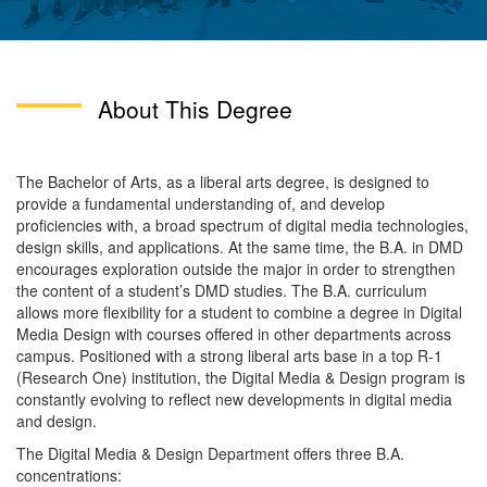
About This Degree
The Bachelor of Arts, as a liberal arts degree, is designed to
provide a fundamental understanding of, and develop
proficiencies with, a broad spectrum of digital media technologies,
design skills, and applications. At the same time, the B.A. in DMD
encourages exploration outside the major in order to strengthen
the content of a student’s DMD studies. The B.A. curriculum
allows more flexibility for a student to combine a degree in Digital
Media Design with courses offered in other departments across
campus. Positioned with a strong liberal arts base in a top R-1
(Research One) institution, the Digital Media & Design program is
constantly evolving to reflect new developments in digital media
and design.
The Digital Media & Design Department offers three B.A.
concentrations: