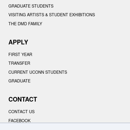
GRADUATE STUDENTS
VISITING ARTISTS & STUDENT EXHIBITIONS
THE DMD FAMILY
APPLY
FIRST YEAR
TRANSFER
CURRENT UCONN STUDENTS
GRADUATE
CONTACT
CONTACT US
FACEBOOK
INSTAGRAM