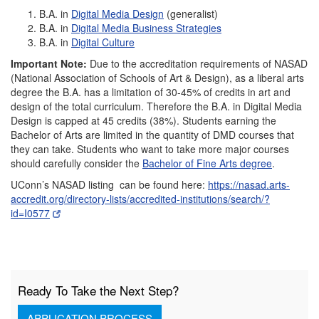
B.A. in
Digital Media Design
(generalist)
B.A. in
Digital Media Business Strategies
B.A. in
Digital Culture
Important Note:
Due to the accreditation requirements of NASAD
(National Association of Schools of Art & Design), as a liberal arts
degree the B.A. has a limitation of 30-45% of credits in art and
design of the total curriculum. Therefore the B.A. in Digital Media
Design is capped at 45 credits (38%). Students earning the
Bachelor of Arts are limited in the quantity of DMD courses that
they can take. Students who want to take more major courses
should carefully consider the
Bachelor of Fine Arts degree
.
UConn’s NASAD listing can be found here:
https://nasad.arts-
accredit.org/directory-lists/accredited-institutions/search/?
id=I0577
Ready To Take the Next Step?
APPLICATION PROCESS