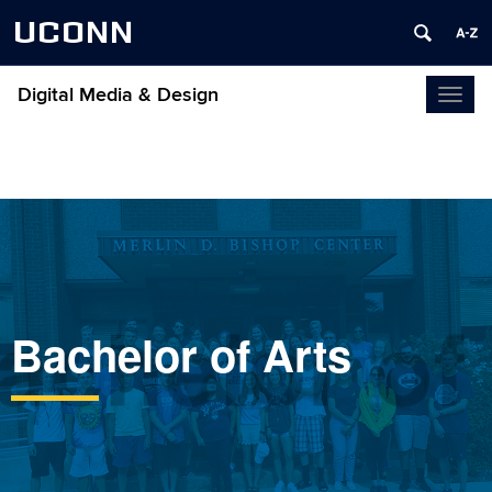
UCONN
Digital Media & Design
Toggl
naviga
achelor of
Bachelor of Arts