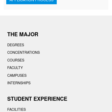
THE MAJOR
DEGREES
CONCENTRATIONS
COURSES
FACULTY
CAMPUSES
INTERNSHIPS
STUDENT EXPERIENCE
FACILITIES