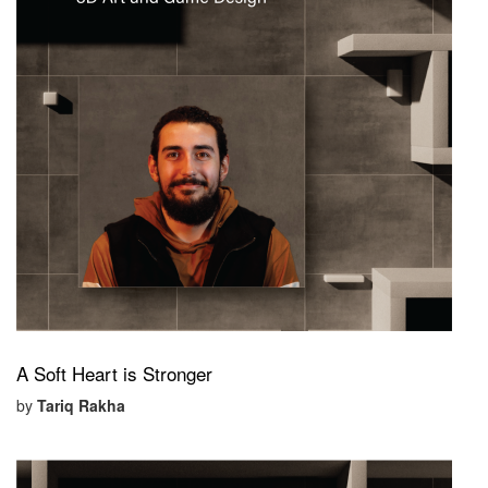
A Soft Heart is Stronger
by
Tariq Rakha