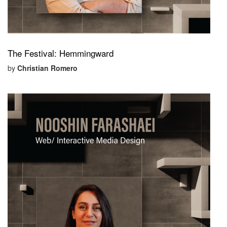
The Festival: Hemmingward
by
Christian Romero