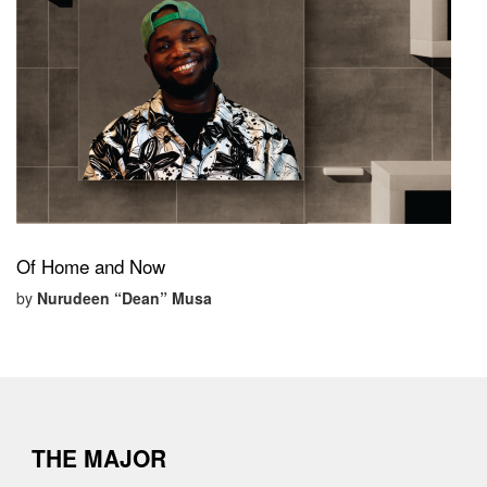
Of Home and Now
by
Nurudeen “Dean” Musa
THE MAJOR