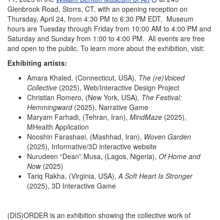
Glenbrook Road, Storrs, CT, with an opening reception on
Thursday, April 24, from 4:30 PM to 6:30 PM EDT. Museum
hours are Tuesday through Friday from 10:00 AM to 4:00 PM and
Saturday and Sunday from 1:00 to 4:00 PM. All events are free
and open to the public. To learn more about the exhibition, visit:
Exhibiting artists:
Amara Khaled, (Connecticut, USA),
The (re)Voiced
Collective
(2025), Web/Interactive Design Project
Christian Romero, (New York, USA),
The Festival:
Hemmingward
(2025), Narrative Game
Maryam Farhadi, (Tehran, Iran),
MindMaze
(2025),
MHealth Application
Nooshin Farashaei, (Mashhad, Iran),
Woven Garden
(2025), Informative/3D interactive website
Nurudeen “Dean” Musa, (Lagos, Nigeria),
Of Home and
Now
(2025)
Tariq Rakha, (Virginia, USA),
A Soft Heart Is Stronger
(2025), 3D Interactive Game
(DIS)ORDER is an exhibition showing the collective work of