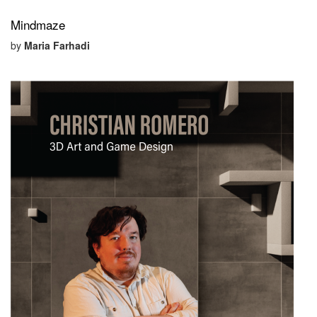
Mindmaze
by
Maria Farhadi