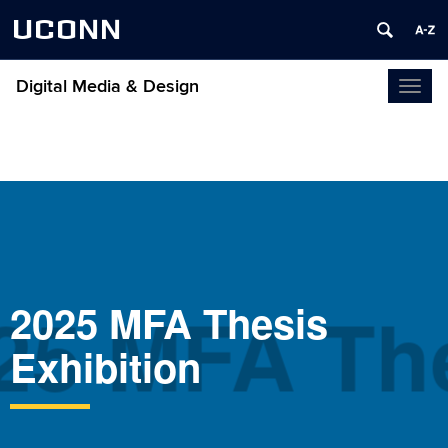
UCONN
Digital Media & Design
Toggl
naviga
25 MFA The
2025 MFA Thesis
Exhibition