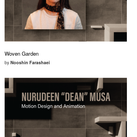
Woven Garden
by
Nooshin Farashaei