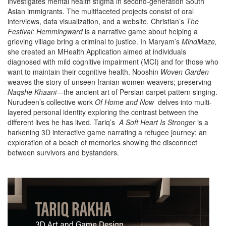
investigates mental health stigma in second-generation South
Asian immigrants. The multifaceted projects consist of oral
interviews, data visualization, and a website. Christian’s
The
Festival: Hemmingward
is a narrative game about helping a
grieving village bring a criminal to justice. In Maryam’s
MindMaze,
she created an MHealth Application aimed at
individuals
diagnosed with mild cognitive impairment (MCI) and for those who
want to maintain their cognitive health. Nooshin
Woven Garden
weaves the story of unseen Iranian women weavers;
preserving
Naqshe Khaani
—the ancient art of Persian carpet pattern singing.
Nurudeen’s collective work
Of Home and Now
delves into multi-
layered personal identity exploring the contrast between the
different lives he has lived. Tariq’s
A Soft Heart Is Stronger
is a
harkening 3D interactive game narrating a refugee journey; an
exploration of a beach of memories showing the disconnect
between survivors and bystanders.