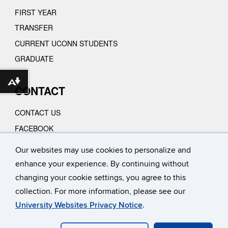
FIRST YEAR
TRANSFER
CURRENT UCONN STUDENTS
GRADUATE
Download alternative formats ...
CONTACT
CONTACT US
FACEBOOK
INSTAGRAM
Our websites may use cookies to personalize and
YOUTUBE
enhance your experience. By continuing without
VIMEO
changing your cookie settings, you agree to this
collection. For more information, please see our
University Websites Privacy Notice
.
©
University of Connecticut
Disclaimers, Privacy & Copyright
Accessibility
Webmaster Login
A-Z INDEX
CONTACT