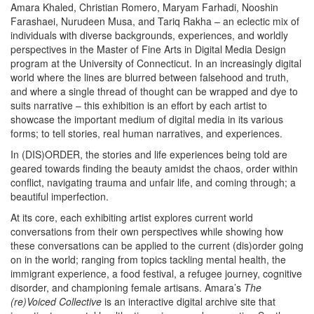
Amara Khaled, Christian Romero, Maryam Farhadi, Nooshin
Farashaei, Nurudeen Musa, and Tariq Rakha – an eclectic mix of
individuals with diverse backgrounds, experiences, and worldly
perspectives in the Master of Fine Arts in Digital Media Design
program at the University of Connecticut. In an increasingly digital
world where the lines are blurred between falsehood and truth,
and where a single thread of thought can be wrapped and dye to
suits narrative – this exhibition is an effort by each artist to
showcase the important medium of digital media in its various
forms; to tell stories, real human narratives, and experiences.
In (DIS)ORDER, the stories and life experiences being told are
geared towards finding the beauty amidst the chaos, order within
conflict, navigating trauma and unfair life, and coming through; a
beautiful imperfection.
At its core, each exhibiting artist explores current world
conversations from their own perspectives while showing how
these conversations can be applied to the current (dis)order going
on in the world; ranging from topics tackling mental health, the
immigrant experience, a food festival, a refugee journey, cognitive
disorder, and championing female artisans. Amara’s
The
(re)Voiced Collective
is an
interactive digital archive site that