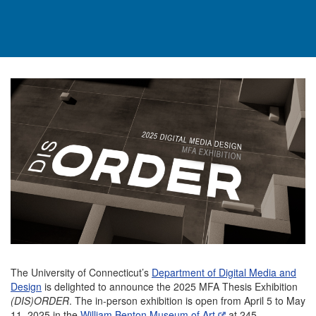
The University of Connecticut’s
Department of Digital Media and
Design
is delighted to announce the 2025 MFA Thesis Exhibition
(DIS)ORDER
. The in-person exhibition is open from April 5 to May
11, 2025 in the
William Benton Museum of Art
at 245