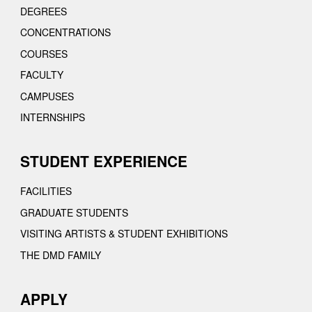
DEGREES
CONCENTRATIONS
COURSES
FACULTY
CAMPUSES
INTERNSHIPS
STUDENT EXPERIENCE
FACILITIES
GRADUATE STUDENTS
VISITING ARTISTS & STUDENT EXHIBITIONS
THE DMD FAMILY
APPLY