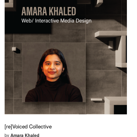
[re]Voiced Collective
by
Amara Khaled