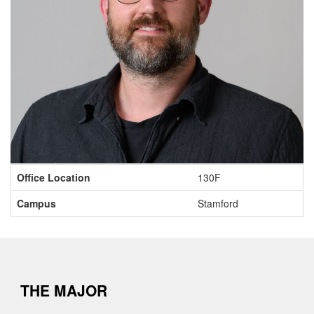
Contact
Office Location
130F
Information
Campus
Stamford
THE MAJOR