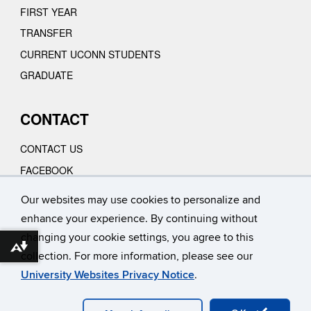
FIRST YEAR
TRANSFER
CURRENT UCONN STUDENTS
GRADUATE
CONTACT
CONTACT US
FACEBOOK
INSTAGRAM
Our websites may use cookies to personalize and
YOUTUBE
enhance your experience. By continuing without
VIMEO
changing your cookie settings, you agree to this
Download alternative formats ...
collection. For more information, please see our
University Websites Privacy Notice
.
©
University of Connecticut
Disclaimers, Privacy & Copyright
Accessibility
Webmaster Login
A-Z INDEX
CONTACT