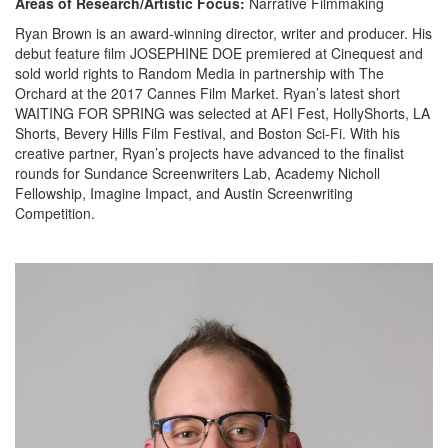
Areas of Research/Artistic Focus:
Narrative Filmmaking
Ryan Brown
is an award-winning director,
writer
and producer. His
debut feature film JOSEPHINE DOE
premiered at Cinequest and
sold world rights to Random Media in partnership with The
Orchard at the 2017 Cannes Film Market.
Ryan’s latest short
WAITING FOR SPRING
was selected
at AFI Fest,
HollyShorts
,
LA
Shorts
,
Bevery Hills Film Festival
,
and
Boston Sci-Fi.
With his
creative partner,
Ryan’s projects have advanced to the finalist
rounds for Sundance Screenwriters Lab, Academy Nicholl
Fellowship, Imagine Impact, and Austin Screenwriting
Competition.