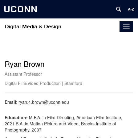
UCONN
Digital Media & Design
Toggl
naviga
Ryan Brown
Assistant Professor
Digital Film/Video Production | Stamford
Email
:
ryan.4.brown@uconn.edu
Education:
M.F.A. in Film Directing, American Film Institute,
2021
B.A. in Motion Picture and Video, Brooks Institute of
Photography, 2007