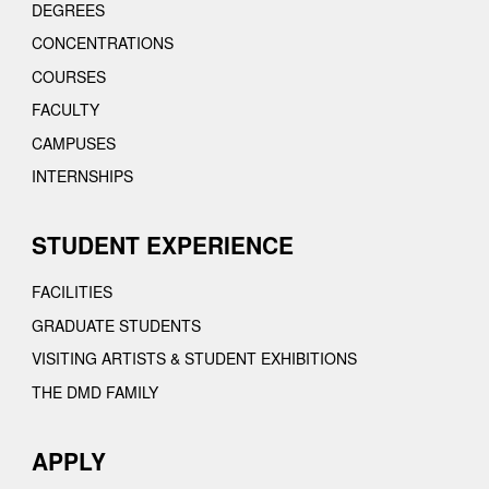
DEGREES
CONCENTRATIONS
COURSES
FACULTY
CAMPUSES
INTERNSHIPS
STUDENT EXPERIENCE
FACILITIES
GRADUATE STUDENTS
VISITING ARTISTS & STUDENT EXHIBITIONS
THE DMD FAMILY
APPLY