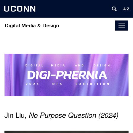
UCONN
Digital Media & Design
Toggl
naviga
Jin Liu,
No Purpose Question (2024)