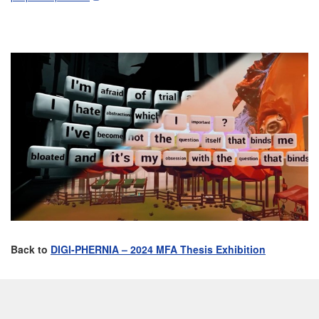
Back to
DIGI-PHERNIA – 2024 MFA Thesis Exhibition