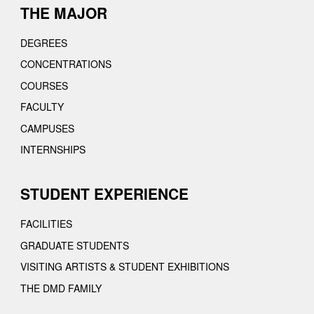
THE MAJOR
DEGREES
CONCENTRATIONS
COURSES
FACULTY
CAMPUSES
INTERNSHIPS
STUDENT EXPERIENCE
FACILITIES
GRADUATE STUDENTS
VISITING ARTISTS & STUDENT EXHIBITIONS
THE DMD FAMILY