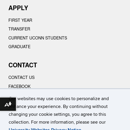
APPLY
FIRST YEAR
TRANSFER
CURRENT UCONN STUDENTS
GRADUATE
CONTACT
CONTACT US
FACEBOOK
INSTAGRAM
Our websites may use cookies to personalize and
YOUTUBE
Download alternative formats ...
enhance your experience. By continuing without
VIMEO
changing your cookie settings, you agree to this
collection. For more information, please see our