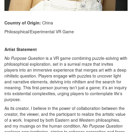
Country of Origin:
China
Philosophical/Experimental VR Game
Artist Statement
No Purpose Question
is a VR game combining puzzle-solving with
philosophical exploration, set in a surreal maze that invites
players into an immersive experience that merges art with a deep
nihilistic question. Players engage with puzzles to uncover light
and narrative elements, delving into nihilism and the search for
meaning. This first-person journey isn’t just a game; it’s an inquiry
into existential complexities, urging players to contemplate life’s
purpose.
As its creator, I believe in the power of collaboration between the
creator, the viewer, and the participant to realize the artistic value
of a work. Inspired by both Eastern and Western philosophies,
and my musings on the human condition,
No Purpose Question
explores new territories, aiming to enhance perception and forge