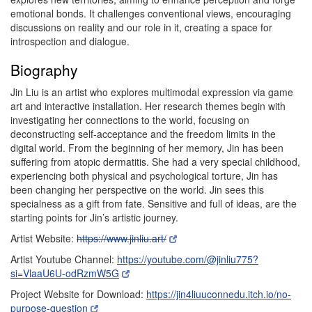
emotional bonds. It challenges conventional views, encouraging
discussions on reality and our role in it, creating a space for
introspection and dialogue.
Biography
Jin Liu is an artist who explores multimodal expression via game
art and interactive installation. Her research themes begin with
investigating her connections to the world, focusing on
deconstructing self-acceptance and the freedom limits in the
digital world. From the beginning of her memory, Jin has been
suffering from atopic dermatitis. She had a very special childhood,
experiencing both physical and psychological torture, Jin has
been changing her perspective on the world. Jin sees this
specialness as a gift from fate. Sensitive and full of ideas, are the
starting points for Jin’s artistic journey.
Artist Website:
https://www.jinliu.art/
Artist Youtube Channel:
https://youtube.com/@jinliu775?
si=VlaaU6U-odRzmW5G
Project Website for Download:
https://jin4liuuconnedu.itch.io/no-
purpose-question