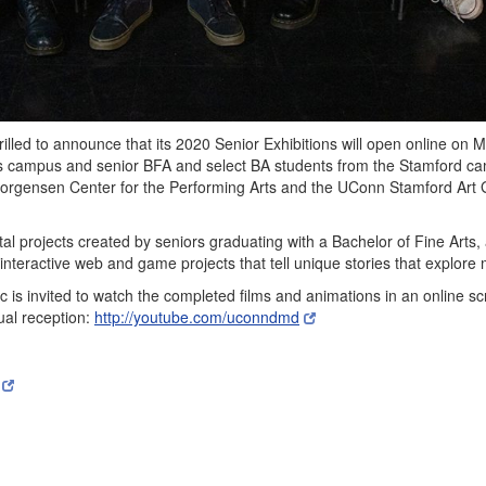
lled to announce that its 2020 Senior Exhibitions will open online on M
rs campus and senior BFA and select BA students from the Stamford cam
 Jorgensen Center for the Performing Arts and the UConn Stamford Art
ital projects created by seniors graduating with a Bachelor of Fine Arts,
nteractive web and game projects that tell unique stories that explor
c is invited to watch the completed films and animations in an online s
tual reception:
http://youtube.com/uconndmd