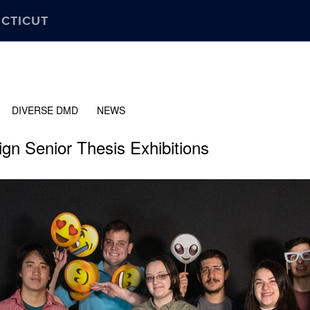
ECTICUT
DIVERSE DMD
NEWS
gn Senior Thesis Exhibitions