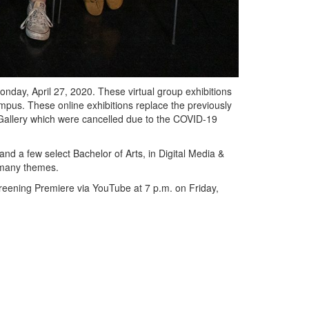
onday, April 27, 2020. These virtual group exhibitions
pus. These online exhibitions replace the previously
 Gallery which were cancelled due to the COVID-19
 and a few select Bachelor of Arts, in Digital Media &
e many themes.
creening Premiere via YouTube at 7 p.m. on Friday,