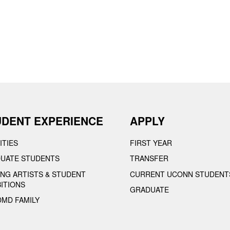
UDENT EXPERIENCE
APPLY
ITIES
FIRST YEAR
UATE STUDENTS
TRANSFER
TING ARTISTS & STUDENT
CURRENT UCONN STUDENT
BITIONS
GRADUATE
DMD FAMILY