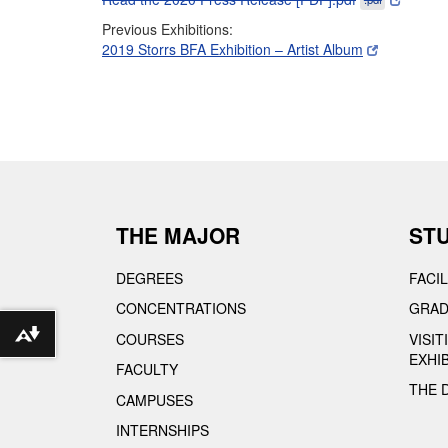
Previous Exhibitions:
2019 Storrs BFA Exhibition – Artist Album
THE MAJOR
ST
DEGREES
FACIL
CONCENTRATIONS
GRAD
COURSES
VISI
Download alternative formats ...
EXHI
FACULTY
THE 
CAMPUSES
INTERNSHIPS