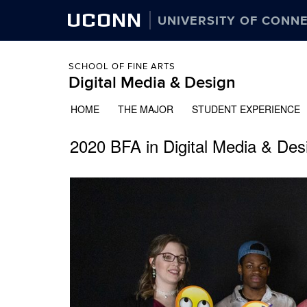
UCONN
UNIVERSITY OF CONN
SCHOOL OF FINE ARTS
Digital Media & Design
HOME
THE MAJOR
STUDENT EXPERIENCE
2020 BFA in Digital Media & Desi