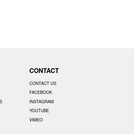
CONTACT
CONTACT US
FACEBOOK
S
INSTAGRAM
YOUTUBE
VIMEO