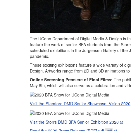
The UConn Department of Digital Media & Design is thri
feature the work of senior BFA students from the Stor
scheduled exhibitions in the Jorgensen Gallery of the
pandemic.
These exciting exhibitions feature a wide variety of dig
Design. Artworks range from 2D and 3D animations to i
Online Screening Premiere of Final Films:
The publi
May 8th, which will also serve as a celebration and vir
Visit the Stamford DMD Senior Showcase: Vision 2020
Visit the Storrs DMD BFA Senior Exhibition 2020
Read the 2020 Press Release [PDF].pdf
.pdf